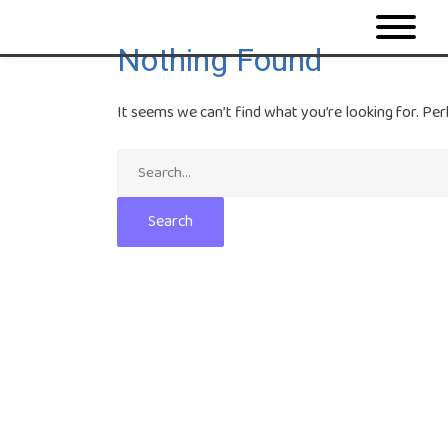
Nothing Found
It seems we can’t find what you’re looking for. Per