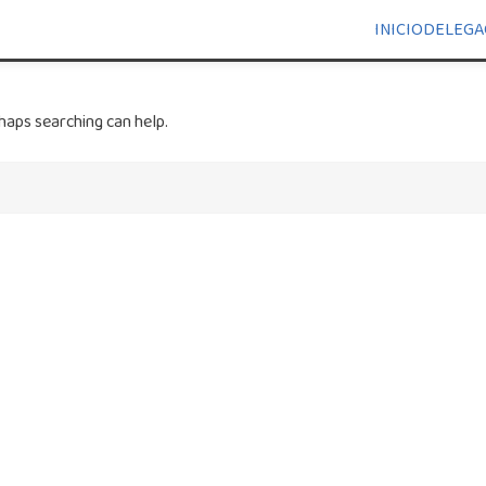
INICIO
DELEGA
haps searching can help.