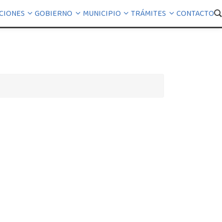
CIONES
GOBIERNO
MUNICIPIO
TRÁMITES
CONTACTO